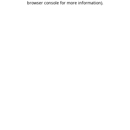
browser console for more information)
.