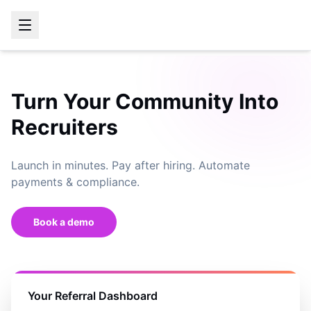
Turn Your Community Into
Recruiters
Launch in minutes. Pay after hiring. Automate
payments & compliance.
Book a demo
Your Referral Dashboard