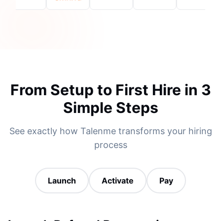
From Setup to First Hire in 3
Simple Steps
See exactly how Talenme transforms your hiring
process
Launch
Activate
Pay