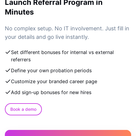
Launch Referral Program in
Minutes
No complex setup. No IT involvement. Just fill in
your details and go live instantly.
Set different bonuses for internal vs external
referrers
Define your own probation periods
Customize your branded career page
Add sign-up bonuses for new hires
Book a demo