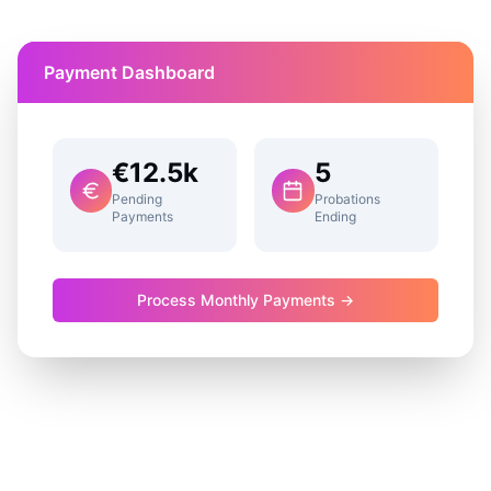
Payment Dashboard
€12.5k
5
Pending
Probations
Payments
Ending
Process Monthly Payments →