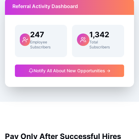
Referral Activity Dashboard
247
1,342
Employee
Total
Subscribers
Subscribers
Notify All About New Opportunities →
Pay Only After Successful Hires