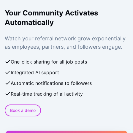
Your Community Activates
Automatically
Watch your referral network grow exponentially
as employees, partners, and followers engage.
One-click sharing for all job posts
Integrated AI support
Automatic notifications to followers
Real-time tracking of all activity
Book a demo