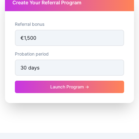
Create Your Referral Program
Referral bonus
Probation period
Launch Program →