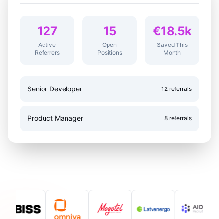
127
15
€18.5k
Active
Open
Saved This
Referrers
Positions
Month
Senior Developer
12 referrals
Product Manager
8 referrals