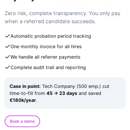
Zero risk, complete transparency. You only pay
when a referred candidate succeeds.
Automatic probation period tracking
One monthly invoice for all hires
We handle all referrer payments
Complete audit trail and reporting
Case in point:
Tech Company (500 emp.)
cut
time-to-fill from
45 → 23 days
and saved
€180k/year
.
Book a demo